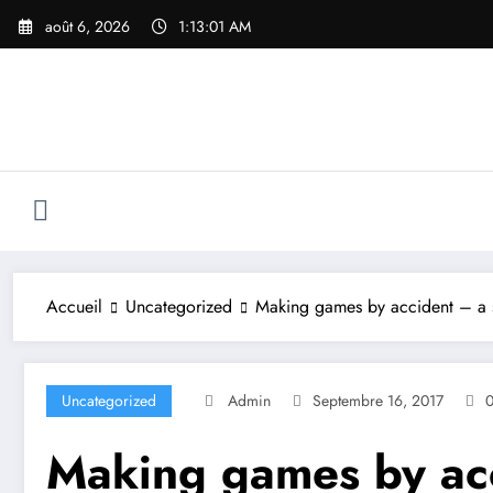
Aller
août 6, 2026
1:13:01 AM
au
contenu
Accueil
Uncategorized
Making games by accident – a s
Uncategorized
Admin
Septembre 16, 2017
0
Making games by acc