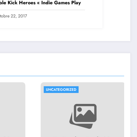
le Kick Heroes « Indie Games Play
tobre 22, 2017
UNCATEGORIZED