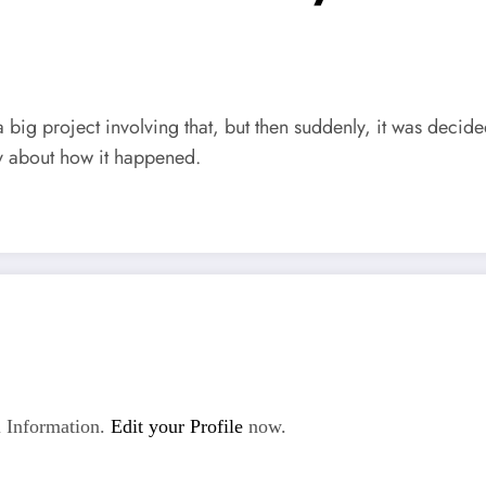
 a big project involving that, but then suddenly, it was decid
ory about how it happened.
 Information.
Edit your Profile
now.