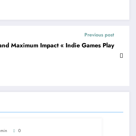
Previous post
y and Maximum Impact « Indie Games Play
min
0