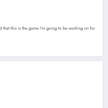
ed that this is the game I’m going to be working on for