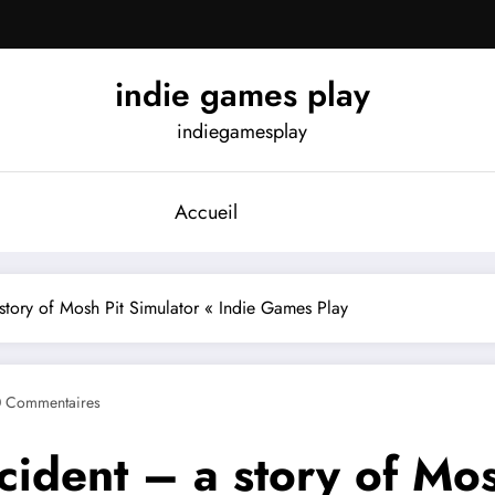
indie games play
indiegamesplay
Accueil
tory of Mosh Pit Simulator « Indie Games Play
 Commentaires
ident – a story of Mos