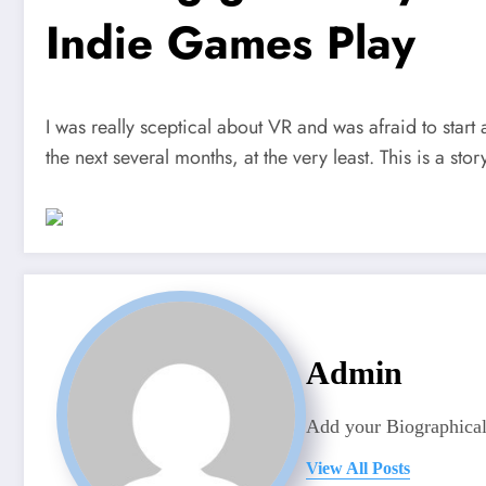
Indie Games Play
I was really sceptical about VR and was afraid to start
the next several months, at the very least. This is a st
Admin
Add your Biographical
View All Posts