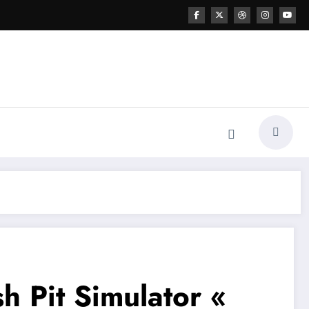
h Pit Simulator «