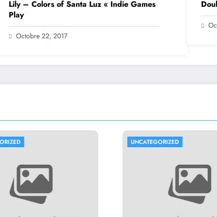
Lily – Colors of Santa Luz « Indie Games
Doub
Play
Oc
Octobre 22, 2017
RIZED
UNCATEGORIZED