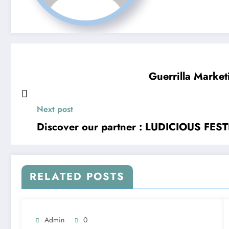
Guerrilla Market
Next post
Discover our partner : LUDICIOUS FESTI
RELATED POSTS
Admin
0