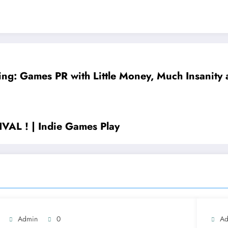
ing: Games PR with Little Money, Much Insanit
VAL ! | Indie Games Play
Admin
0
Ad