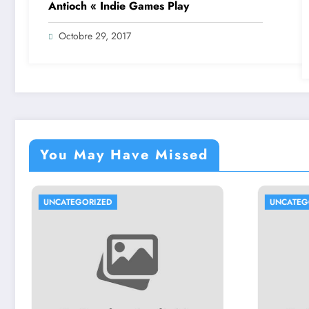
Antioch « Indie Games Play
Octobre 29, 2017
You May Have Missed
UNCATEGORIZED
UNCATEGO